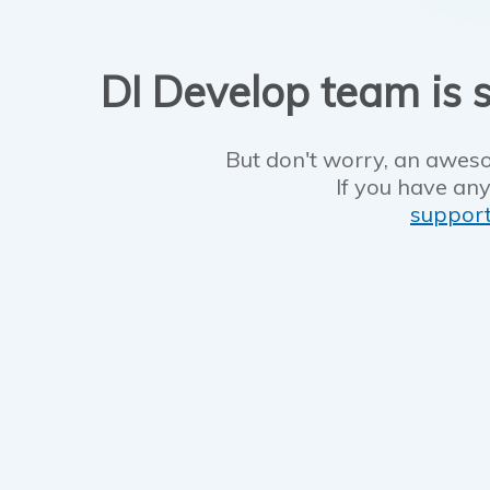
DI Develop team is s
But don't worry, an aweso
If you have any
suppor