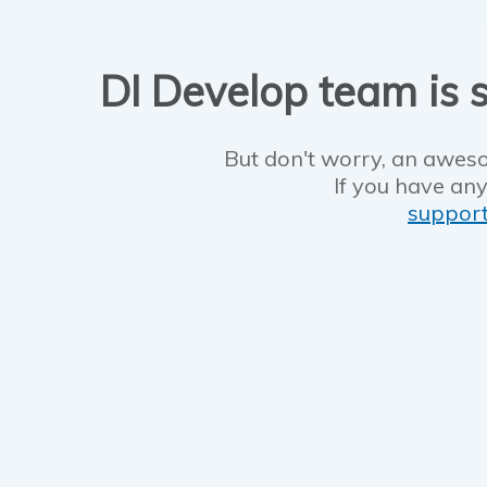
DI Develop team is s
But don't worry, an aweso
If you have any
suppor