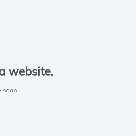
 a website.
y soon.