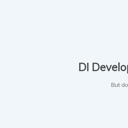
DI Develop
But do