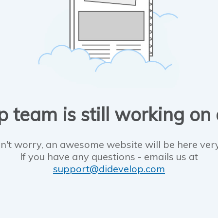
 team is still working on
n't worry, an awesome website will be here ver
If you have any questions - emails us at
support@didevelop.com